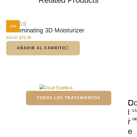
-12%
C-Illuminating 3D Moisturizer
$
75.00
$
85.00
AÑADIR AL CARRITO
TODOS LOS TRATAMIENTOS
D
Co
i
L
r
I
e