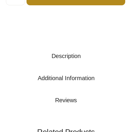
Description
Additional Information
Reviews
Related Products