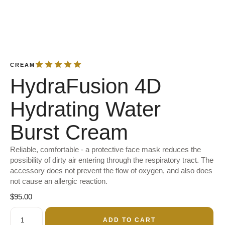
CREAM
HydraFusion 4D
Hydrating Water
Burst Cream
Reliable, comfortable - a protective face mask reduces the
possibility of dirty air entering through the respiratory tract. The
accessory does not prevent the flow of oxygen, and also does
not cause an allergic reaction.
$
95.00
ADD TO CART